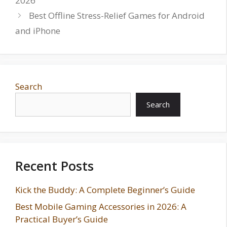
2026
Best Offline Stress-Relief Games for Android
and iPhone
Search
Search
Recent Posts
Kick the Buddy: A Complete Beginner’s Guide
Best Mobile Gaming Accessories in 2026: A
Practical Buyer’s Guide