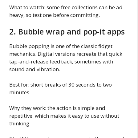
What to watch: some free collections can be ad-
heavy, so test one before committing.
2. Bubble wrap and pop-it apps
Bubble popping is one of the classic fidget
mechanics. Digital versions recreate that quick
tap-and-release feedback, sometimes with
sound and vibration.
Best for: short breaks of 30 seconds to two
minutes.
Why they work: the action is simple and
repetitive, which makes it easy to use without
thinking.