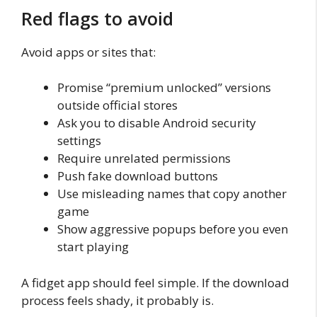
Red flags to avoid
Avoid apps or sites that:
Promise “premium unlocked” versions
outside official stores
Ask you to disable Android security
settings
Require unrelated permissions
Push fake download buttons
Use misleading names that copy another
game
Show aggressive popups before you even
start playing
A fidget app should feel simple. If the download
process feels shady, it probably is.