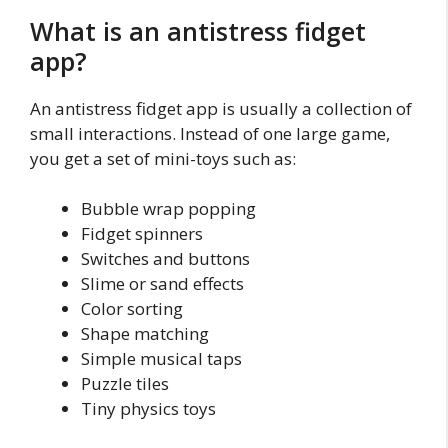
What is an antistress fidget
app?
An antistress fidget app is usually a collection of
small interactions. Instead of one large game,
you get a set of mini-toys such as:
Bubble wrap popping
Fidget spinners
Switches and buttons
Slime or sand effects
Color sorting
Shape matching
Simple musical taps
Puzzle tiles
Tiny physics toys