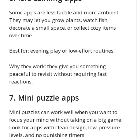
Some apps are less tactile and more ambient.
They may let you grow plants, watch fish,
decorate a small space, or collect cozy items
over time.
Best for: evening play or low-effort routines.
Why they work: they give you something
peaceful to revisit without requiring fast
reactions.
7. Mini puzzle apps
Mini puzzles can work well when you want to
focus your mind without taking on a big game.
Look for apps with clean design, low-pressure
levels, and no punishing timers.