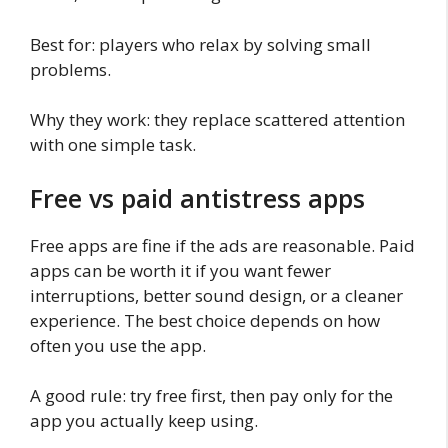
Best for: players who relax by solving small
problems.
Why they work: they replace scattered attention
with one simple task.
Free vs paid antistress apps
Free apps are fine if the ads are reasonable. Paid
apps can be worth it if you want fewer
interruptions, better sound design, or a cleaner
experience. The best choice depends on how
often you use the app.
A good rule: try free first, then pay only for the
app you actually keep using.