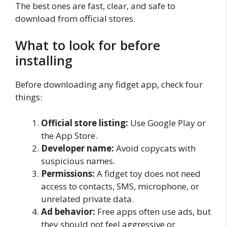
The best ones are fast, clear, and safe to
download from official stores.
What to look for before
installing
Before downloading any fidget app, check four
things:
Official store listing:
Use Google Play or
the App Store.
Developer name:
Avoid copycats with
suspicious names.
Permissions:
A fidget toy does not need
access to contacts, SMS, microphone, or
unrelated private data.
Ad behavior:
Free apps often use ads, but
they should not feel aggressive or