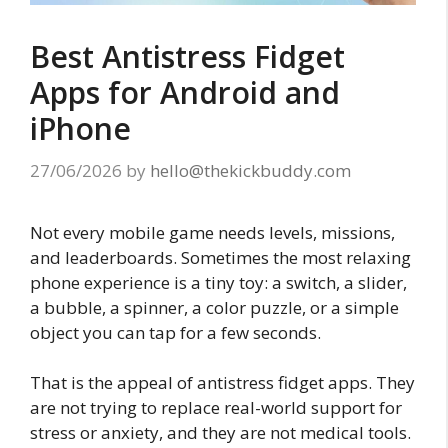
Best Antistress Fidget
Apps for Android and
iPhone
27/06/2026
by
hello@thekickbuddy.com
Not every mobile game needs levels, missions,
and leaderboards. Sometimes the most relaxing
phone experience is a tiny toy: a switch, a slider,
a bubble, a spinner, a color puzzle, or a simple
object you can tap for a few seconds.
That is the appeal of antistress fidget apps. They
are not trying to replace real-world support for
stress or anxiety, and they are not medical tools.