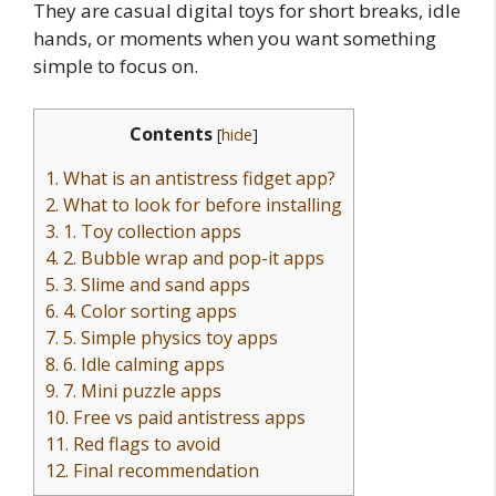
They are casual digital toys for short breaks, idle
hands, or moments when you want something
simple to focus on.
Contents
[
hide
]
1.
What is an antistress fidget app?
2.
What to look for before installing
3.
1. Toy collection apps
4.
2. Bubble wrap and pop-it apps
5.
3. Slime and sand apps
6.
4. Color sorting apps
7.
5. Simple physics toy apps
8.
6. Idle calming apps
9.
7. Mini puzzle apps
10.
Free vs paid antistress apps
11.
Red flags to avoid
12.
Final recommendation