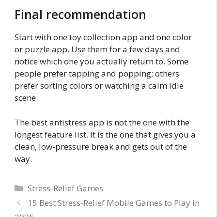
Final recommendation
Start with one toy collection app and one color
or puzzle app. Use them for a few days and
notice which one you actually return to. Some
people prefer tapping and popping; others
prefer sorting colors or watching a calm idle
scene.
The best antistress app is not the one with the
longest feature list. It is the one that gives you a
clean, low-pressure break and gets out of the
way.
Categories
Stress-Relief Games
15 Best Stress-Relief Mobile Games to Play in