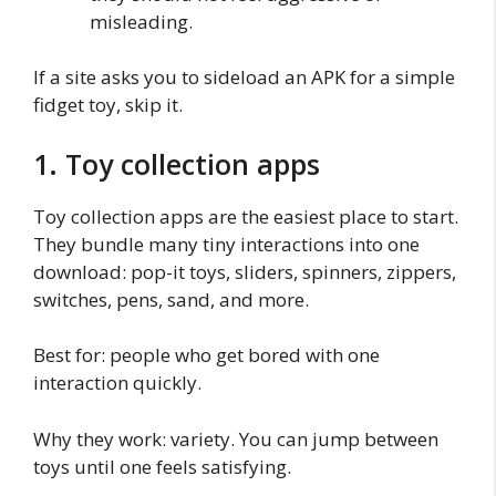
misleading.
If a site asks you to sideload an APK for a simple
fidget toy, skip it.
1. Toy collection apps
Toy collection apps are the easiest place to start.
They bundle many tiny interactions into one
download: pop-it toys, sliders, spinners, zippers,
switches, pens, sand, and more.
Best for: people who get bored with one
interaction quickly.
Why they work: variety. You can jump between
toys until one feels satisfying.