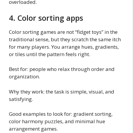
overloaded.
4. Color sorting apps
Color sorting games are not “fidget toys” in the
traditional sense, but they scratch the same itch
for many players. You arrange hues, gradients,
or tiles until the pattern feels right.
Best for: people who relax through order and
organization.
Why they work: the task is simple, visual, and
satisfying.
Good examples to look for: gradient sorting,
color harmony puzzles, and minimal hue
arrangement games.