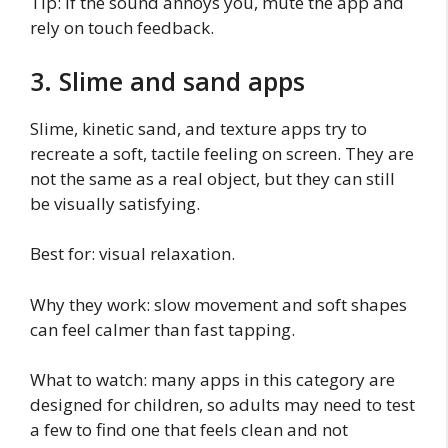
Tip: if the sound annoys you, mute the app and
rely on touch feedback.
3. Slime and sand apps
Slime, kinetic sand, and texture apps try to
recreate a soft, tactile feeling on screen. They are
not the same as a real object, but they can still
be visually satisfying.
Best for: visual relaxation.
Why they work: slow movement and soft shapes
can feel calmer than fast tapping.
What to watch: many apps in this category are
designed for children, so adults may need to test
a few to find one that feels clean and not