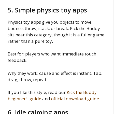
5. Simple physics toy apps
Physics toy apps give you objects to move,
bounce, throw, stack, or break. Kick the Buddy
sits near this category, though it is a fuller game
rather than a pure toy.
Best for: players who want immediate touch
feedback.
Why they work: cause and effect is instant. Tap,
drag, throw, repeat.
If you like this style, read our
Kick the Buddy
beginner’s guide
and
official download guide
.
6. Idle calming apps